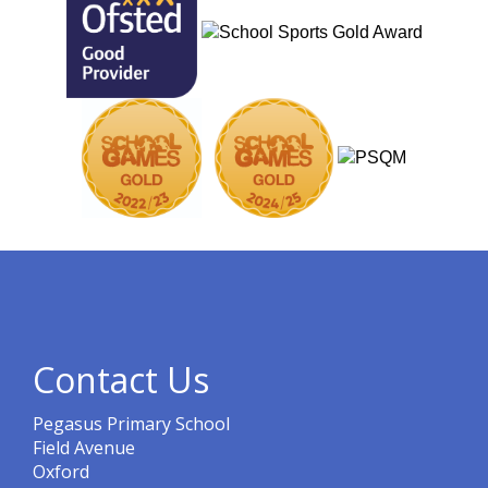
Contact Us
Pegasus Primary School
Field Avenue
Oxford