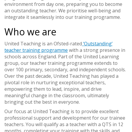
environment from day one, preparing you to become
an outstanding teacher. We prioritise well-being and
integrate it seamlessly into our training programme.
Who we are
United Teaching is an Ofsted-rated
‘Outstanding’
teacher training programme
with a strong presence in
schools across England. Part of the United Learning
group, our teacher training programme extends to
over 100 primary, secondary, and independent schools.
Over the past decade, United Teaching has played a
pivotal role in nurturing exceptional teachers,
empowering them to lead, inspire, and drive
meaningful change in the classroom, ultimately
bringing out the best in everyone.
Our focus at United Teaching is to provide excellent
professional support and development for our trainee
teachers. You will qualify as a teacher with a QTS in 12
months, completing your training with the skills and