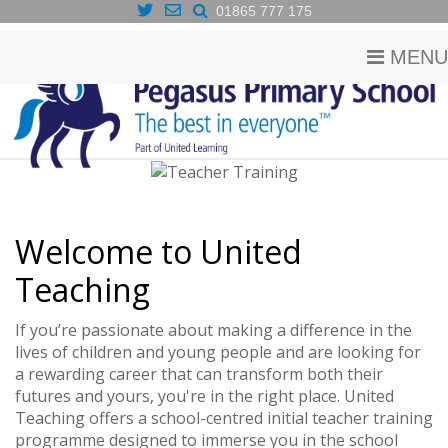
01865 777 175
MENU
Welcome to United
Teaching
If you’re passionate about making a difference in the
lives of children and young people and are looking for
a rewarding career that can transform both their
futures and yours, you're in the right place. United
Teaching offers a school-centred initial teacher training
programme designed to immerse you in the school