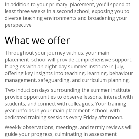
In addition to your primary placement, you'll spend at
least three weeks in a second school, exposing you to
diverse teaching environments and broadening your
perspective.
What we offer
Throughout your journey with us, your main
placement school will provide comprehensive support.
It begins with an eight-day summer institute in July,
offering key insights into teaching, learning, behaviour
management, safeguarding, and curriculum planning.
Two induction days surrounding the summer institute
provide opportunities to observe lessons, interact with
students, and connect with colleagues. Your training
year unfolds in your main placement school, with
dedicated training sessions every Friday afternoon.
Weekly observations, meetings, and termly reviews will
guide your progress, culminating in assessment