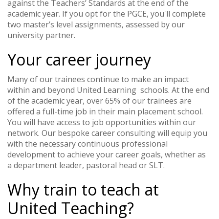
against the Teachers’ Standards at the end of the
academic year. If you opt for the PGCE, you'll complete
two master’s level assignments, assessed by our
university partner.
Your career journey
Many of our trainees continue to make an impact
within and beyond United Learning schools. At the end
of the academic year, over 65% of our trainees are
offered a full-time job in their main placement school.
You will have access to job opportunities within our
network. Our bespoke career consulting will equip you
with the necessary continuous professional
development to achieve your career goals, whether as
a department leader, pastoral head or SLT.
Why train to teach at
United Teaching?