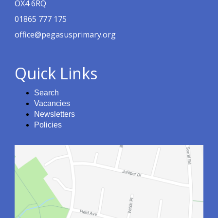
OX4 6RQ
01865 777 175
office@pegasusprimary.org
Quick Links
Search
Vacancies
Newsletters
Policies