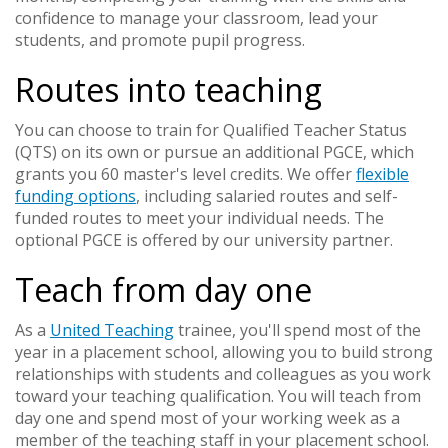
confidence to manage your classroom, lead your
students, and promote pupil progress.
Routes into teaching
You can choose to train for Qualified Teacher Status
(QTS) on its own or pursue an additional PGCE, which
grants you 60 master's level credits. We offer
flexible
funding options
, including salaried routes and self-
funded routes to meet your individual needs. The
optional PGCE is offered by our university partner.
Teach from day one
As a
United Teaching
trainee, you'll spend most of the
year in a placement school, allowing you to build strong
relationships with students and colleagues as you work
toward your teaching qualification. You will teach from
day one and spend most of your working week as a
member of the teaching staff in your placement school.