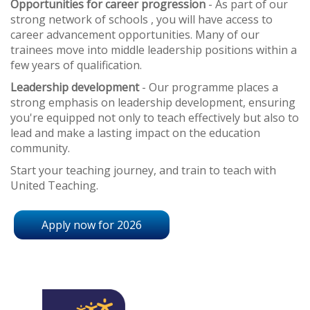
Opportunities for career progression
- As part of our
strong network of schools , you will have access to
career advancement opportunities. Many of our
trainees move into middle leadership positions within a
few years of qualification.
Leadership development
- Our programme places a
strong emphasis on leadership development, ensuring
you're equipped not only to teach effectively but also to
lead and make a lasting impact on the education
community.
Start your teaching journey, and train to teach with
United Teaching.
Apply now for 2026