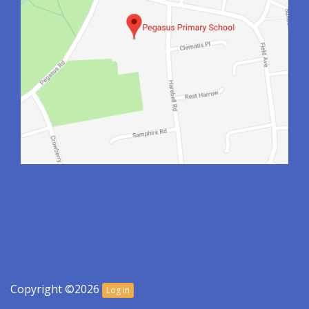
Copyright ©2026
Log in