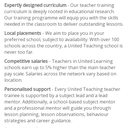
Expertly designed curriculum
- Our teacher training
curriculum is deeply rooted in educational research.
Our training programme will equip you with the skills
needed in the classroom to deliver outstanding lessons.
Local placements
- We aim to place you in your
preferred school, subject to availability. With over 100
schools across the country, a United Teaching school is
never too far.
Competitive salaries
- Teachers in United Learning
schools earn up to 5% higher than the main teacher
pay scale. Salaries across the network vary based on
location.
Personalised support
- Every United Teaching teacher
trainee is supported by a subject lead and a lead
mentor. Additionally, a school-based subject mentor
and a professional mentor will guide you through
lesson planning, lesson observations, behaviour
strategies and career guidance.