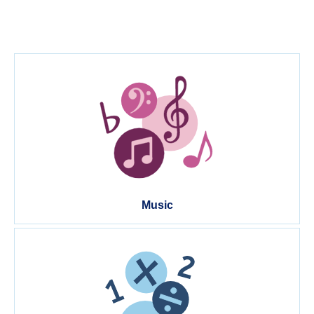
Music