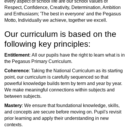
every aspect of school life are our school values of
Respect, Confidence, Creativity, Determination, Ambition
and Enthusiasm; 'The best in everyone' and the Pegasus
Motto, Individually we achieve, together we excell.
Our curriculum is based on the
following key principles:
Entitlement
: All our pupils have the right to learn what is in
the Pegasus Primary Curriculum.
Coherence
: Taking the National Curriculum as its starting
point, our curriculum is carefully sequenced so that
powerful knowledge builds term by term and year by year.
We make meaningful connections within subjects and
between subjects.
Mastery
: We ensure that foundational knowledge, skills,
and concepts are secure before moving on. Pupil's revisit
prior learning and apply their understanding in new
contexts.