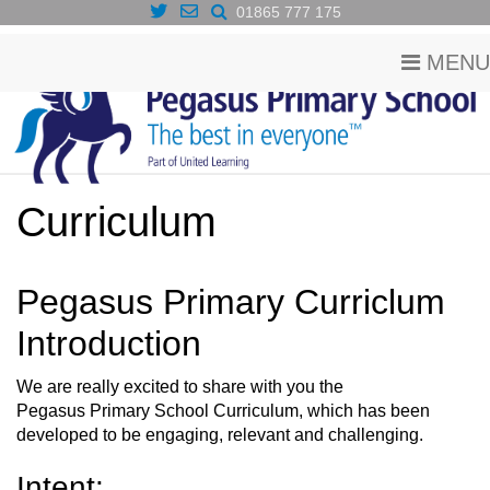
01865 777 175
MENU
Curriculum
Pegasus Primary Curriclum
Introduction
We are really excited to share with you the
Pegasus Primary School Curriculum, which has been
developed to be engaging, relevant and challenging.
Intent: