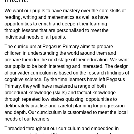
We want our pupils to have mastery over the core skills of
reading, writing and mathematics as well as have
opportunities to enrich and deepen their learning
through lessons that are personalised to meet the
individual needs of all pupils.
The curriculum at Pegasus Primary aims to prepare
children in understanding the world around them and
prepare them for the next stage of their education. We want
our pupils to be both interesting and interested. The design
of our wider curriculum is based on the research findings of
cognitive science. By the time learners have left Pegasus
Primary, they will have mastered a range of both
procedural knowledge (skills) and factual knowledge
through repeated low stakes quizzing; oppotunities to
deliberately practise and careful planning for progression
and depth. Our currciculum is customised to meet the local
needs of our learners.
Threaded throughout our curriculum and embedded in