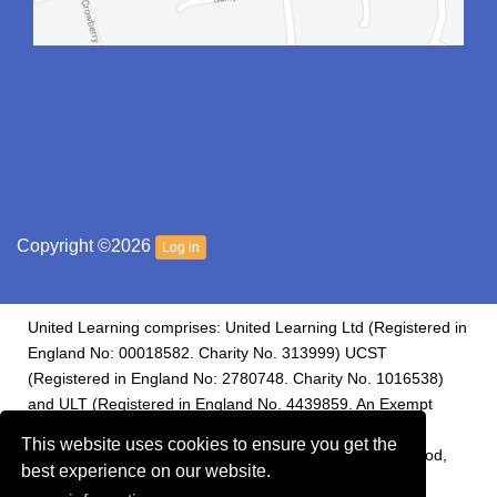
Copyright ©2026
Log in
United Learning comprises: United Learning Ltd (Registered in
England No: 00018582. Charity No. 313999) UCST
(Registered in England No: 2780748. Charity No. 1016538)
and ULT (Registered in England No. 4439859. An Exempt
Charity). Companies limited by guarantee. Registered
This website uses cookies to ensure you get the
address: United Learning, Worldwide House, Thorpe Wood,
best experience on our website.
Peterborough, PE3 6SB.