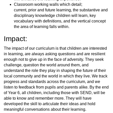
Classroom working walls which detail;
current, prior and future learning, the substantive and
disciplinary knowledge children will learn, key
vocabulary with definitions, and the vertical concept
the area of learning falls within.
Impact:
The impact of our curriculum is that children are interested
in learning, are always asking questions and are resilient
enough not to give up in the face of adversity. They seek
challenge, question the world around them, and
understand the role they play in shaping the future of their
local community and the world in which they live. We track
progress and standards across the curriculum, and we
listen to feedback from pupils and parents alike. By the end
of Year 6, all children, including those with SEND, will be
able to know and remember more. They will have
developed the skill to articulate their ideas and hold
meaningful conversations about their learning.