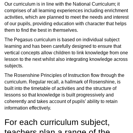
Our curriculum is in line with the National Curriculum; it
comprises of all learning experiences including enrichment
activities, which are planned to meet the needs and interest
of our pupils, providing education with character that helps
them to find the best in themselves.
The Pegasus curriculum is based on individual subject
learning and has been carefully designed to ensure that
vertical concepts allow children to link knowledge from one
lesson to the next whilst also integrating knowledge across
subjects.
The Rosenshine Principles of Instruction flow through the
curriculum. Regular recall, a hallmark of Rosenshine, is
built into the timetable of activities and the structure of
lessons so that knowledge is built progressively and
coherently and takes account of pupils’ ability to retain
information effectively.
For each curriculum subject,
teachers plan a range of the