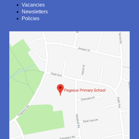
Vacancies
Newsletters
Policies