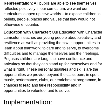
Representation
: All pupils are able to see themselves
reflected positively in our curriculum; we want our
curriculum to open up new worlds – to expose children to
beliefs, people, places and values that they would not
otherwise encounter.
Education with Character
: Our Education with Character
curriculum teaches our young people about creativity and
resilience as well as providing them with opportunities to
learn about teamwork, to care and to serve, to overcome
difficulties and to manage themselves and their feelings.
Pegasus children are taught to have confidence and
articulacy so that they can stand up for themselves and for
what is right. These personal qualities and skills are the
opportunities we provide beyond the classroom; in sport,
music, performance, clubs, our enrichment programme, in
chances to lead and take responsibility and in
opportunities to volunteer and to serve.
Implementation: