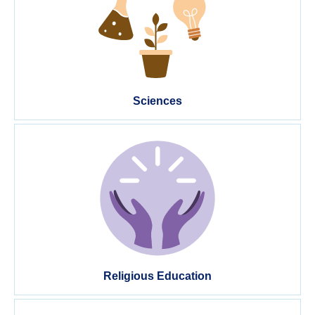
Sciences
Religious Education