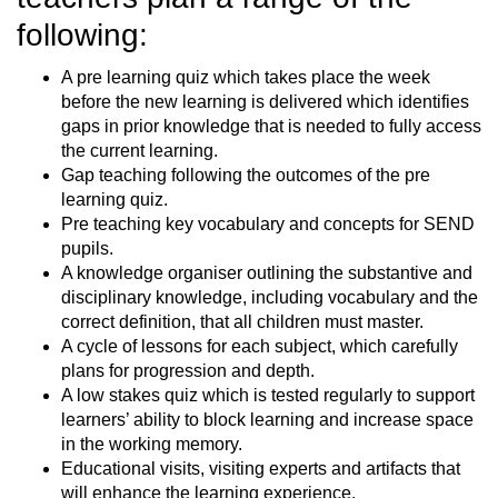
following:
A pre learning quiz which takes place the week
before the new learning is delivered which identifies
gaps in prior knowledge that is needed to fully access
the current learning.
Gap teaching following the outcomes of the pre
learning quiz.
Pre teaching key vocabulary and concepts for SEND
pupils.
A knowledge organiser outlining the substantive and
disciplinary knowledge, including vocabulary and the
correct definition, that all children must master.
A cycle of lessons for each subject, which carefully
plans for progression and depth.
A low stakes quiz which is tested regularly to support
learners’ ability to block learning and increase space
in the working memory.
Educational visits, visiting experts and artifacts that
will enhance the learning experience.