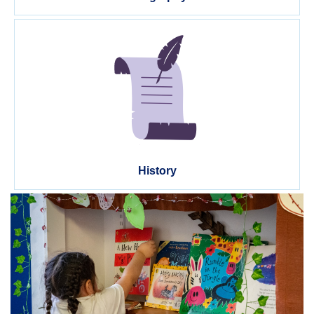
History