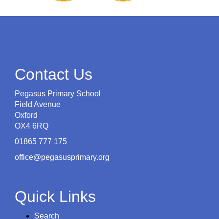
Contact Us
Pegasus Primary School
Field Avenue
Oxford
OX4 6RQ
01865 777 175
office@pegasusprimary.org
Quick Links
Search