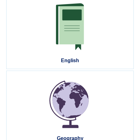
English
Geography