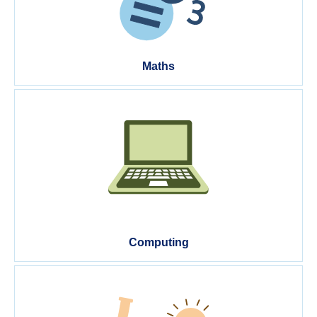
Maths
Computing