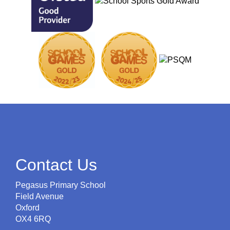
Contact Us
Pegasus Primary School
Field Avenue
Oxford
OX4 6RQ