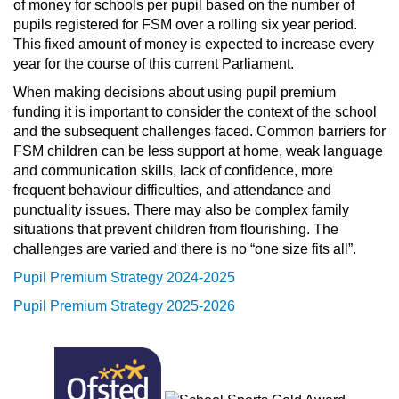
of money for schools per pupil based on the number of
pupils registered for FSM over a rolling six year period.
This fixed amount of money is expected to increase every
year for the course of this current Parliament.
When making decisions about using pupil premium
funding it is important to consider the context of the school
and the subsequent challenges faced. Common barriers for
FSM children can be less support at home, weak language
and communication skills, lack of confidence, more
frequent behaviour difficulties, and attendance and
punctuality issues. There may also be complex family
situations that prevent children from flourishing. The
challenges are varied and there is no “one size fits all”.
Pupil Premium Strategy 2024-2025
Pupil Premium Strategy 2025-2026