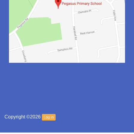
Copyright ©2026
Log in