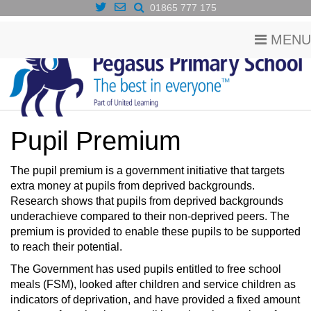
01865 777 175
MENU
Pupil Premium
The pupil premium is a government initiative that targets
extra money at pupils from deprived backgrounds.
Research shows that pupils from deprived backgrounds
underachieve compared to their non-deprived peers. The
premium is provided to enable these pupils to be supported
to reach their potential.
The Government has used pupils entitled to free school
meals (FSM), looked after children and service children as
indicators of deprivation, and have provided a fixed amount