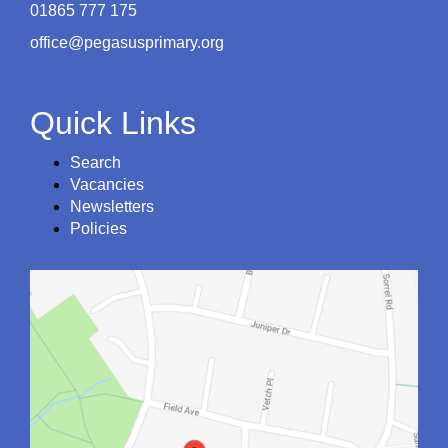
01865 777 175
office@pegasusprimary.org
Quick Links
Search
Vacancies
Newsletters
Policies