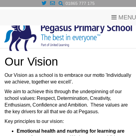
01865 777 175
MENU
Our Vision
​Our Vision as a school is to embrace our motto 'Individually
we achieve, together we excell'.
We aim to achieve this through the underpinning of our
school values: Respect, Determination, Creativity,
Enthusiasm, Confidence and Ambition. These values are
the key drivers for all that we do at Pegasus.
Key principles to our vision:
Emotional health and nurturing for learning are