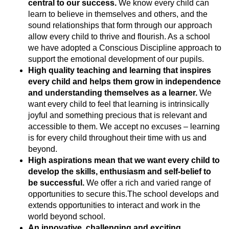
central to our success
.
We know every child can
learn to believe in themselves and others, and the
sound relationships that form through our approach
allow every child to thrive and flourish. As a school
we have adopted a Conscious Discipline approach to
support the emotional development of our pupils.
High quality teaching and learning that inspires
every child and helps them grow in independence
and understanding themselves as a learner.
We
want every child to feel that learning is intrinsically
joyful and something precious that is relevant and
accessible to them. We accept no excuses – learning
is for every child throughout their time with us and
beyond.
High aspirations mean that we want every child to
develop the skills, enthusiasm and self-belief to
be successful.
We offer a rich and varied range of
opportunities to secure this.The school develops and
extends opportunities to interact and work in the
world beyond school.
An innovative, challenging and exciting