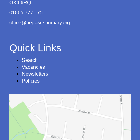
OX4 6RQ
01865 777 175
office@pegasusprimary.org
Quick Links
Search
Vacancies
Newsletters
Policies