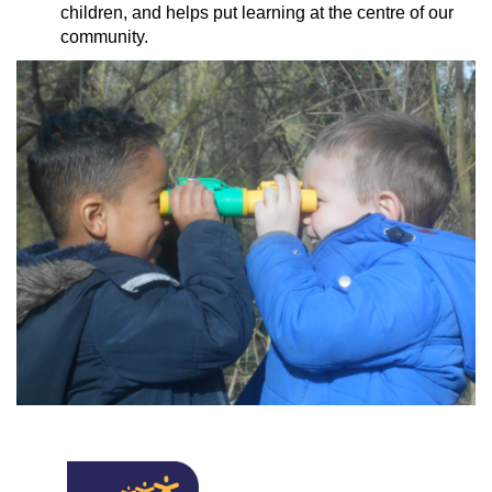
children, and helps put learning at the centre of our
community.