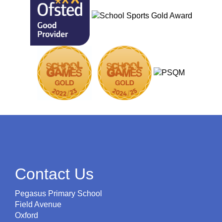
Contact Us
Pegasus Primary School
Field Avenue
Oxford