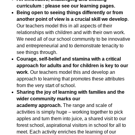
curriculum : please see our learning pages.
Being open to seeing things differently or from
another point of view is a crucial skill we develop
.
Our teachers model this in all aspects of their
relationships with children and with their own work.
We need all of our school community to be innovative
and entrepreneurial and to demonstrate tenacity to
see things through.
Courage, self-belief and stamina with a critical
approach for adults and for children is key to our
work
. Our teachers model this and develop an
approach to learning that promotes these attributes
from the very start of school.
Sharing the joy of learning with families and the
wider community marks our
academy approach.
The range and scale of
activities is simply huge – working together to pick
apples and turn them into juice, a shared visit to our
forest school, aspirational visitors in school for all to
meet. Each activity enriches the learning of our