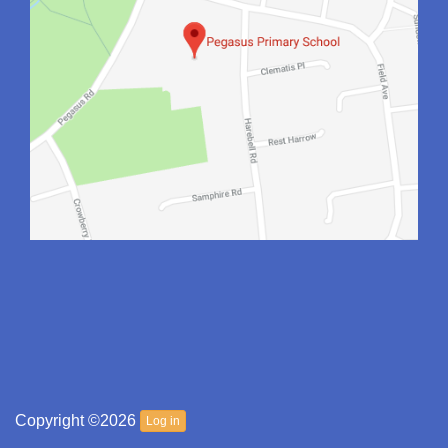
Copyright ©2026
Log in