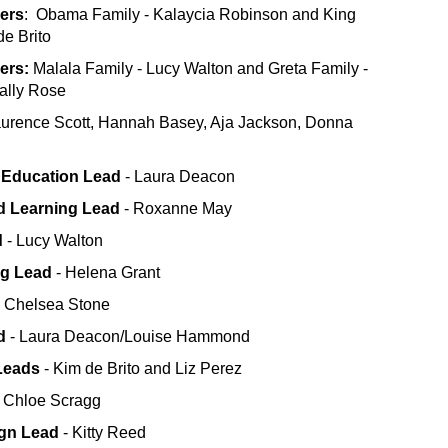
ers
: Obama Family - Kalaycia Robinson and King
de Brito
hers:
Malala Family - Lucy Walton and Greta Family -
ally Rose
urence Scott, Hannah Basey, Aja Jackson, Donna
 Education Lead
- Laura Deacon
d Learning Lead
- Roxanne May
d
- Lucy Walton
ng Lead
- Helena Grant
 Chelsea Stone
d
- Laura Deacon/Louise Hammond
Leads
- Kim de Brito and Liz Perez
- Chloe Scragg
ign Lead
- Kitty Reed