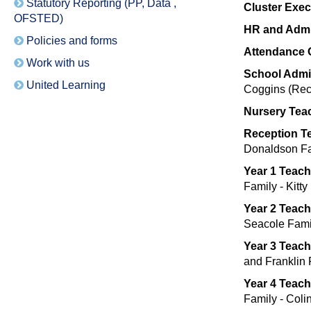
Statutory Reporting (PP, Data ,
Cluster Exe
OFSTED)
HR and Admi
Policies and forms
Attendance O
Work with us
School Admi
United Learning
Coggins (Rece
Nursery Tea
Reception T
Donaldson Fa
Year 1 Teach
Family - Kitt
Year 2 Teac
Seacole Fami
Year 3 Teac
and Franklin
Year 4 Teac
Family - Coli