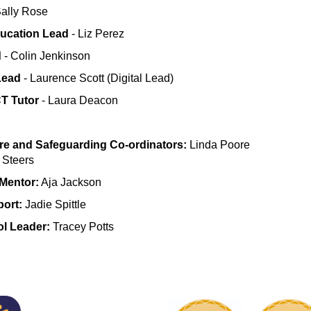
Sally Rose
ducation Lead
- Liz Perez
d
- Colin Jenkinson
Lead
- Laurence Scott (Digital Lead)
T Tutor
- Laura Deacon
re and Safeguarding Co-ordinators:
Linda Poore
 Steers
Mentor:
Aja Jackson
ort:
Jadie Spittle
ol Leader:
Tracey Potts