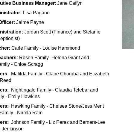
cutive Business Manager
: Jane Caffyn
nistrator:
Lisa Pagano
fficer:
Jaime Payne
nistration:
Jordan Scott (Finance) and Stefanie
ptionist)
cher:
Carle Family - Louise Hammond
eachers:
Rosen Family- Helena Grant and
mily - Chloe Scragg
ers:
Matilda Family - Claire Choroba and Elizabeth
y Reed
hers:
Nightingale Family - Claudia Telebar and
ly - Emily Hawkins
hers:
Hawking Family - Chelsea Stone/Jess Ment
 Family - Nirmla Ram
hers:
Johnson Family - Liz Perez and Berners-Lee
n Jenkinson