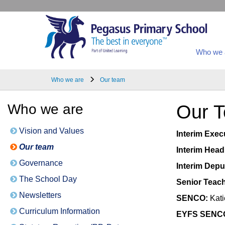
Who we 
Who we are
Our team
Who we are
Our 
Vision and Values
Interim Exec
Our team
Interim Head
Governance
Interim Dep
The School Day
Senior Teach
Newsletters
SENCO:
Kati
Curriculum Information
EYFS SENC