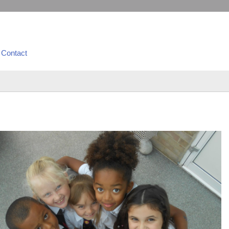
Contact