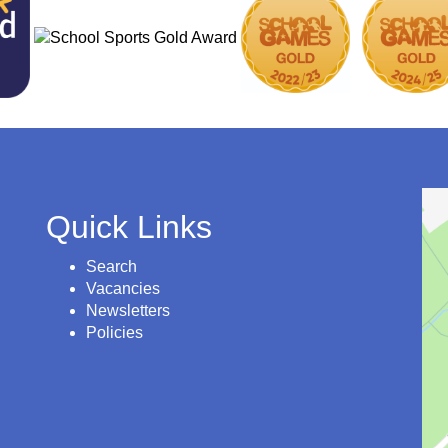
Quick Links
Search
Vacancies
Newsletters
Policies