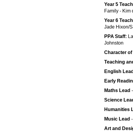
Year 5 Teach
Family - Kim 
Year 6 Teac
Jade Hixon/S
PPA Staff:
La
Johnston
Character of
Teaching an
English Lea
Early Readi
Maths Lead
-
Science Lea
Humanities 
Music Lead
Art and Des