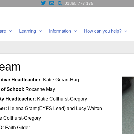
01865 777 175
are
Learning
Information
How can you help?
Team
utive Headteacher:
Katie Geran-Haq
 of School:
Roxanne May
uty Headteacher:
Katie Colthurst-Gregory
er:
Helena Grant (EYFS Lead) and Lucy Walton
e Colthurst-Gregory
O:
Faith Gilder