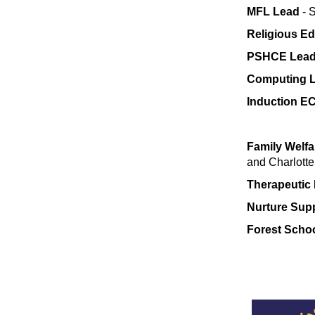
MFL Lead
- 
Religious E
PSHCE Lea
Computing 
Induction EC
Family Welfa
and Charlotte
Therapeutic 
Nurture Supp
Forest Scho