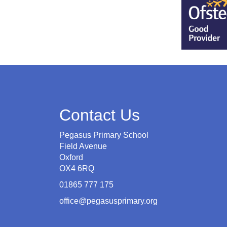
Contact Us
Pegasus Primary School
Field Avenue
Oxford
OX4 6RQ
01865 777 175
office@pegasusprimary.org