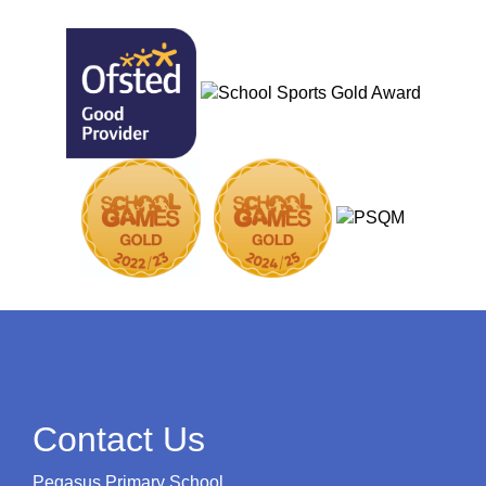
Contact Us
Pegasus Primary School