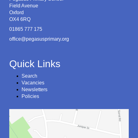
Field Avenue
Oxford
OX4 6RQ
01865 777 175
office@pegasusprimary.org
Quick Links
Search
Vacancies
Newsletters
Policies