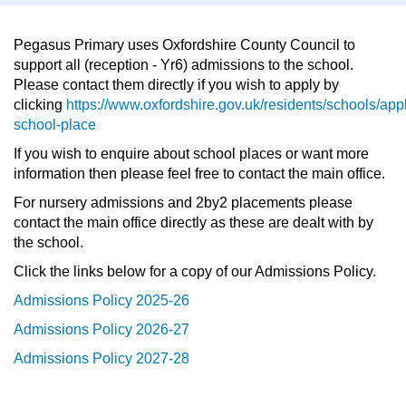
Pegasus Primary uses Oxfordshire County Council to
support all (reception - Yr6) admissions to the school.
Please contact them directly if you wish to apply by
clicking
https://www.oxfordshire.gov.uk/residents/schools/app
school-place
If you wish to enquire about school places or want more
information then please feel free to contact the main office.
For nursery admissions and 2by2 placements please
contact the main office directly as these are dealt with by
the school.
Click the links below for a copy of our Admissions Policy.
Admissions Policy 2025-26
Admissions Policy 2026-27
Admissions Policy 2027-28