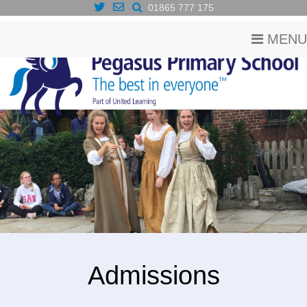
01865 777 175
MENU
Admissions