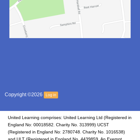
Copyright ©2026
Log in
United Learning comprises: United Learning Ltd (Registered in
England No: 00018582. Charity No. 313999) UCST
(Registered in England No: 2780748. Charity No. 1016538)
and ULT (Registered in England No. 4439859. An Exempt