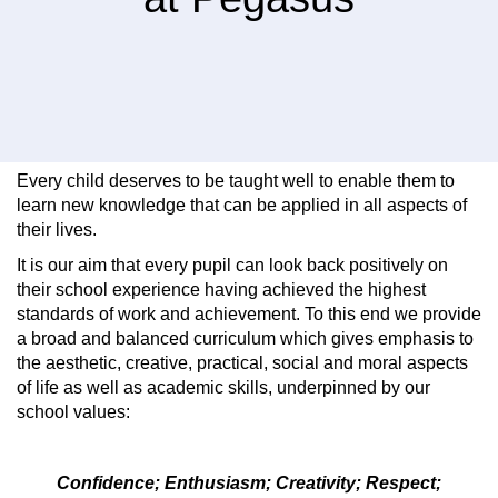
Every child deserves to be taught well to enable them to
learn new knowledge that can be applied in all aspects of
their lives.
It is our aim that every pupil can look back positively on
their school experience having achieved the highest
standards of work and achievement. To this end we provide
a broad and balanced curriculum which gives emphasis to
the aesthetic, creative, practical, social and moral aspects
of life as well as academic skills, underpinned by our
school values:
Confidence; Enthusiasm; Creativity; Respect;