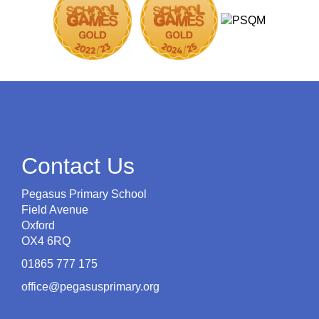
Contact Us
Pegasus Primary School
Field Avenue
Oxford
OX4 6RQ
01865 777 175
office@pegasusprimary.org