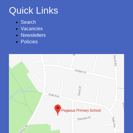
Quick Links
Search
Vacancies
Newsletters
Policies