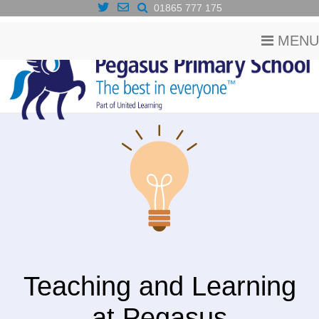
01865 777 175
MENU
Teaching and Learning
at Pegasus