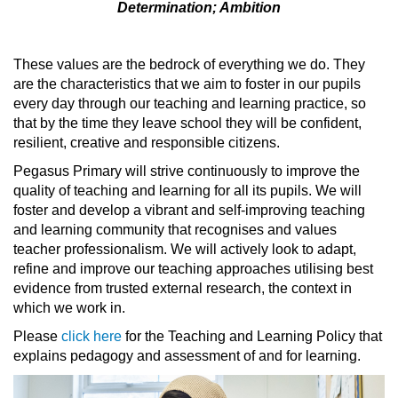
Determination; Ambition
These values are the bedrock of everything we do. They
are the characteristics that we aim to foster in our pupils
every day through our teaching and learning practice, so
that by the time they leave school they will be confident,
resilient, creative and responsible citizens.
Pegasus Primary will strive continuously to improve the
quality of teaching and learning for all its pupils. We will
foster and develop a vibrant and self-improving teaching
and learning community that recognises and values
teacher professionalism. We will actively look to adapt,
refine and improve our teaching approaches utilising best
evidence from trusted external research, the context in
which we work in.
Please
click here
for the Teaching and Learning Policy that
explains pedagogy and assessment of and for learning.