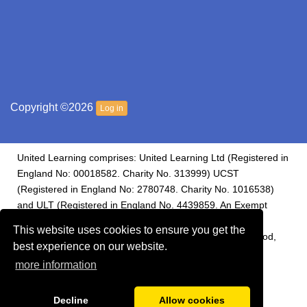
Copyright ©2026
Log in
United Learning comprises: United Learning Ltd (Registered in
England No: 00018582. Charity No. 313999) UCST
(Registered in England No: 2780748. Charity No. 1016538)
and ULT (Registered in England No. 4439859. An Exempt
Charity). Companies limited by guarantee. Registered
This website uses cookies to ensure you get the
address: United Learning, Worldwide House, Thorpe Wood,
best experience on our website.
Peterborough, PE3 6SB.
more information
Financial Accountability and Freedom of Information
Decline
Allow cookies