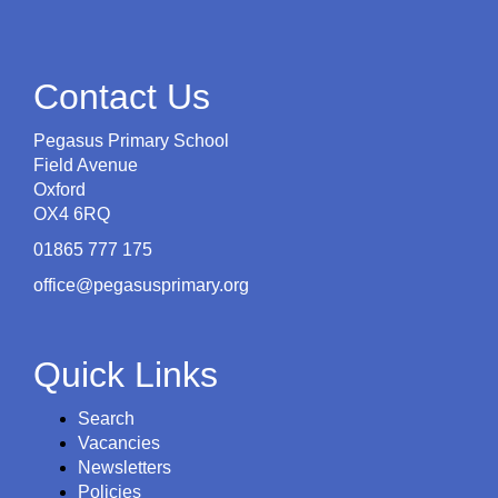
Contact Us
Pegasus Primary School
Field Avenue
Oxford
OX4 6RQ
01865 777 175
office@pegasusprimary.org
Quick Links
Search
Vacancies
Newsletters
Policies