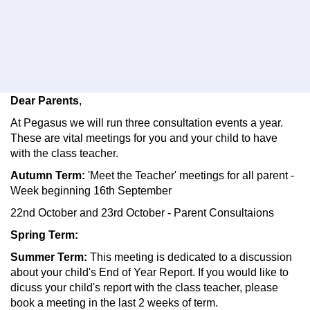
Dear Parents
,
At Pegasus we will run three consultation events a year.
These are vital meetings for you and your child to have
with the class teacher.
Autumn Term:
'Meet the Teacher' meetings for all parent -
Week beginning 16th September
22nd October and 23rd October - Parent Consultaions
Spring Term:
Summer Term:
This meeting is dedicated to a discussion
about your child's End of Year Report. If you would like to
dicuss your child's report with the class teacher, please
book a meeting in the last 2 weeks of term.