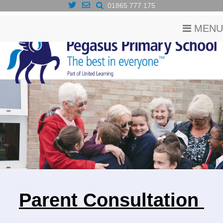
01865 777 175
MENU
Parent Consultation