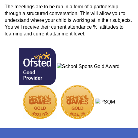
The meetings are to be run in a form of a partnership
through a structured conversation. This will allow you to
understand where your child is working at in their subjects.
You will receive their current attendance %, attitudes to
learning and current attainment level.